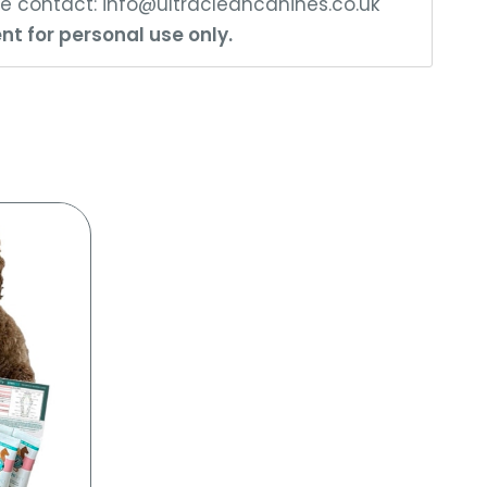
ase contact:
info@ultracleancanines.co.uk
nt for personal use only.