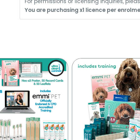
For permissions or licensing inquiries, ple
You are purchasing x1 licence per enrolme