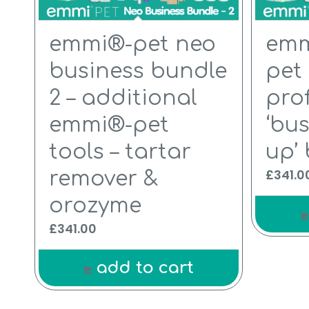
emmi®-pet neo
emm
business bundle
pet
2 – additional
pro
emmi®-pet
‘bus
tools – tartar
up’
£
341.0
remover &
orozyme
£
341.00
add to cart