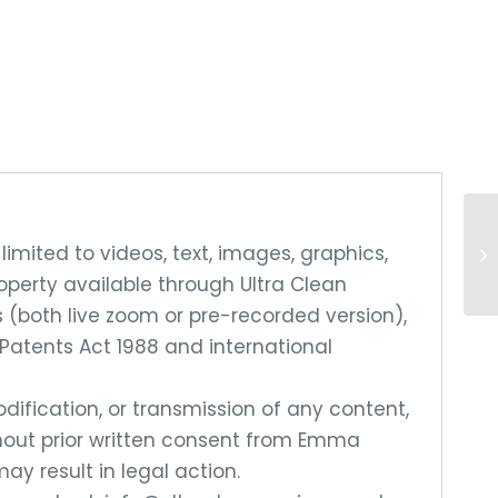
limited to videos, text, images, graphics,
roperty available through Ultra Clean
 (both live zoom or pre-recorded version),
Patents Act 1988 and international
dification, or transmission of any content,
without prior written consent from Emma
ay result in legal action.