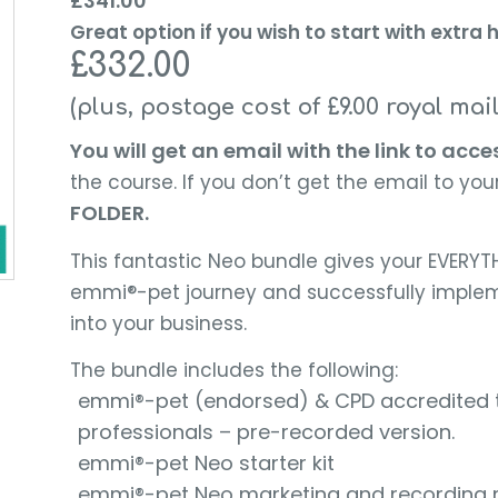
£
341.00
Great option if you wish to start with extr
£332.00
(plus, postage cost of £9.00 royal mai
You will get an email with the link to acce
the course. If you don’t get the email to your
FOLDER.
This fantastic Neo bundle gives your EVERYTH
emmi®-pet journey and successfully implem
into your business.
The bundle includes the following:
emmi®-pet (endorsed) & CPD accredited tra
professionals – pre-recorded version.
emmi®-pet Neo starter kit
emmi®-pet Neo marketing and recording 