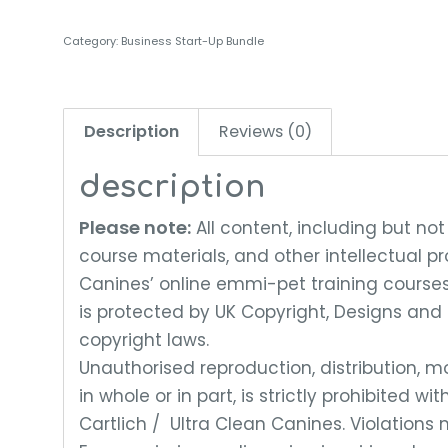
Category:
Business Start-Up Bundle
Description
Reviews (0)
description
Please note:
All content, including but not 
course materials, and other intellectual p
Canines’ online emmi-pet training courses
is protected by UK Copyright, Designs and 
copyright laws.
Unauthorised reproduction, distribution, mo
in whole or in part, is strictly prohibited 
Cartlich / Ultra Clean Canines. Violations m