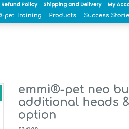
 Refund Policy
Shipping and Delivery
My Acc
-pet Training
Products
Success Stori
emmi®-pet neo bus
additional heads 
option