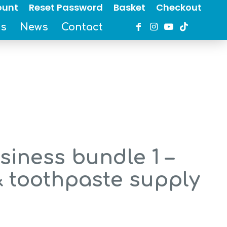
ount
Reset Password
Basket
Checkout
es
News
Contact
iness bundle 1 –
& toothpaste supply