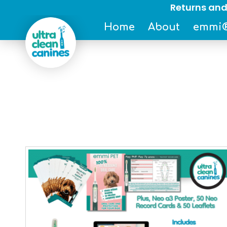
Returns and
Home
About
emmi®