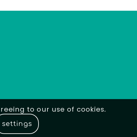
greeing to our use of cookies.
settings