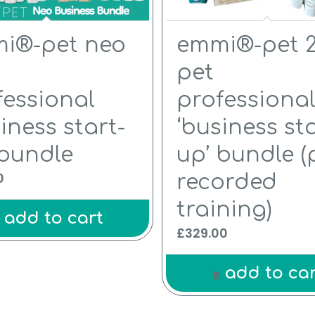
5.00
i®-pet neo
emmi®-pet 2
pet
fessional
professiona
iness start-
‘business sta
 bundle
up’ bundle (
0
recorded
training)
add to cart
£
329.00
add to car