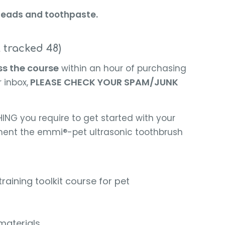
a heads and toothpaste.
l tracked 48)
ss the course
within an hour of purchasing
PLEASE CHECK YOUR SPAM/JUNK
 inbox,
ING you require to get started with your
ent the emmi®-pet ultrasonic toothbrush
ining toolkit course for pet
materials