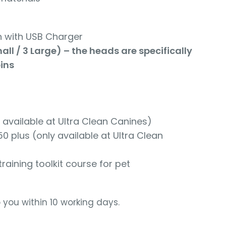
 with USB Charger
l / 3 Large) – the heads are specifically
ins
available at Ultra Clean Canines)
plus (only available at Ultra Clean
ining toolkit course for pet
o you within 10 working days.