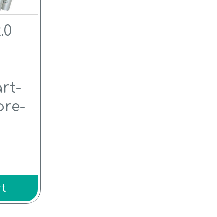
.0
l
rt-
pre-
t