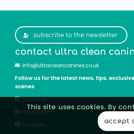
subscribe to the newsletter
contact
ultra clean cani
info@ultracleancanines.co.uk
Follow us for the latest news, tips, exclusiv
scenes
facebook
This site uses cookies. By con
instagram
accept 
Youtube