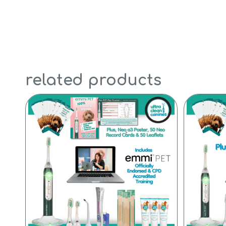
related products