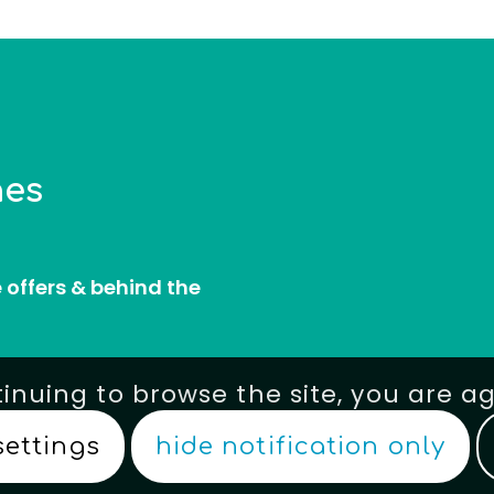
nes
e offers & behind the
tinuing to browse the site, you are a
settings
hide notification only