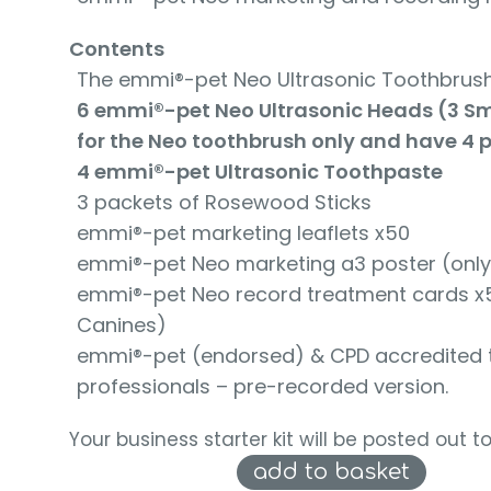
Contents
The emmi®-pet Neo Ultrasonic Toothbrush
6 emmi®-pet Neo Ultrasonic Heads (3 Smal
for the Neo toothbrush only and have 4 p
4 emmi®-pet Ultrasonic Toothpaste
3 packets of Rosewood Sticks
emmi®-pet marketing leaflets x50
emmi®-pet Neo marketing a3 poster (only 
emmi®-pet Neo record treatment cards x50 
Canines)
emmi®-pet (endorsed) & CPD accredited tra
professionals – pre-recorded version.
Your business starter kit will be posted out t
add to basket